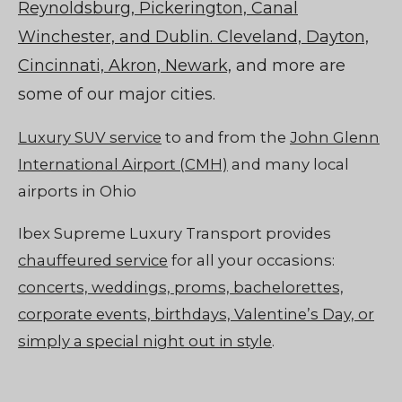
Reynoldsburg, Pickerington, Canal
Winchester, and Dublin. Cleveland, Dayton,
Cincinnati, Akron, Newark,
and more are
some of our major cities.
Luxury SUV service
to and from the
John Glenn
International Airport (CMH)
and many local
airports in Ohio
Ibex Supreme Luxury Transport provides
chauffeured service
for all your occasions:
concerts, weddings, proms, bachelorettes,
corporate events, birthdays, Valentine’s Day, or
simply a special night out in style
.