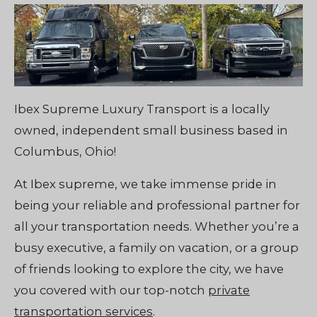
Ibex Supreme Luxury Transport is a locally
owned, independent small business based in
Columbus, Ohio!
At Ibex supreme, we take immense pride in
being your reliable and professional partner for
all your transportation needs. Whether you’re a
busy executive, a family on vacation, or a group
of friends looking to explore the city, we have
you covered with our top-notch
private
transportation services
.