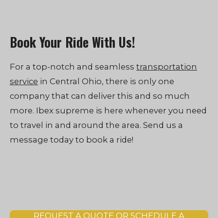
Book Your Ride With Us!
For a top-notch and seamless
transportation
service
in Central Ohio, there is only one
company that can deliver this and so much
more. Ibex supreme is here whenever you need
to travel in and around the area. Send us a
message today to book a ride!
REQUEST A QUOTE OR SCHEDULE A