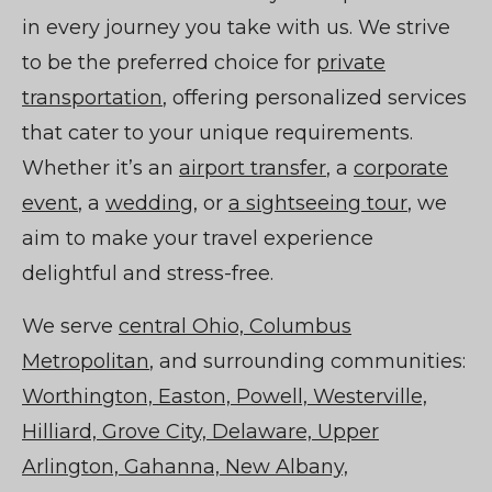
in every journey you take with us. We strive
to be the preferred choice for
private
transportation
, offering personalized services
that cater to your unique requirements.
Whether it’s an
airport transfer
, a
corporate
event
, a
wedding
, or
a sightseeing tour
, we
aim to make your travel experience
delightful and stress-free.
We serve
central Ohio, Columbus
Metropolitan
, and surrounding communities:
Worthington, Easton, Powell, Westerville,
Hilliard, Grove City, Delaware, Upper
Arlington, Gahanna, New Albany,