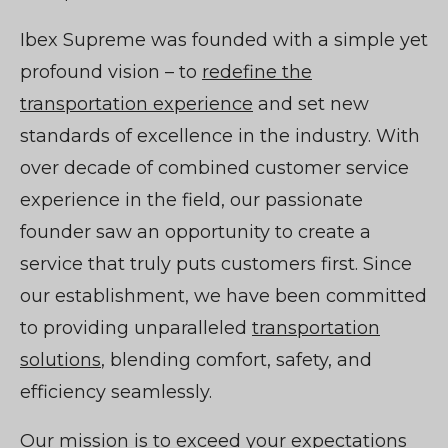
Ibex Supreme was founded with a simple yet
profound vision – to
redefine the
transportation experience
and set new
standards of excellence in the industry. With
over decade of combined customer service
experience in the field, our passionate
founder saw an opportunity to create a
service that truly puts customers first. Since
our establishment, we have been committed
to providing unparalleled
transportation
solutions
, blending comfort, safety, and
efficiency seamlessly.
Our mission is to exceed your expectations