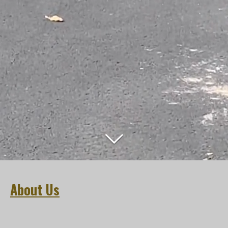
About Us