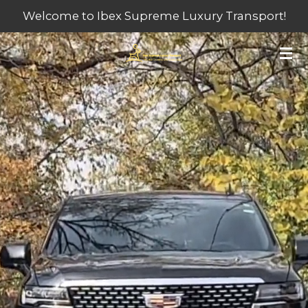
Welcome to Ibex Supreme Luxury Transport!
Skip
to
main
content