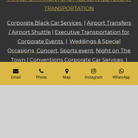
TRANSPORTATION
Corporate Black Car Services
|
Airport Transfers
/ Airport Shuttle
|
Executive Transportation for
Corporate Events
|
Weddings & Special
Occasions
Concert
,
Sports event
,
Night on The
Town
|
Conventions Corporate Car Services
|
Prom
,
Bachelor and Bachelorette Parties
...
Email
Phone
Map
Instagram
WhatsApp
and much more!!!
Admin@IbexSupreme.com
614-446-5402
© 2025 Ibex Supreme, LLC. All rights
reserved.