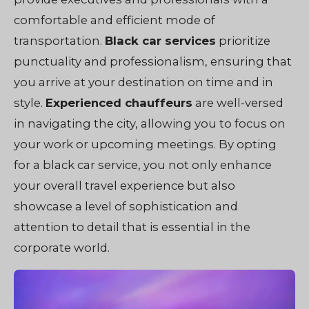
comfortable and efficient mode of
transportation.
Black car services
prioritize
punctuality and professionalism, ensuring that
you arrive at your destination on time and in
style.
Experienced chauffeurs
are well-versed
in navigating the city, allowing you to focus on
your work or upcoming meetings. By opting
for a black car service, you not only enhance
your overall travel experience but also
showcase a level of sophistication and
attention to detail that is essential in the
corporate world.