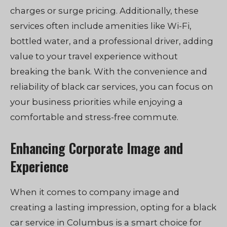
charges or surge pricing. Additionally, these
services often include amenities like Wi-Fi,
bottled water, and a professional driver, adding
value to your travel experience without
breaking the bank. With the convenience and
reliability of black car services, you can focus on
your business priorities while enjoying a
comfortable and stress-free commute.
Enhancing Corporate Image and
Experience
When it comes to company image and
creating a lasting impression, opting for a black
car service in Columbus is a smart choice for