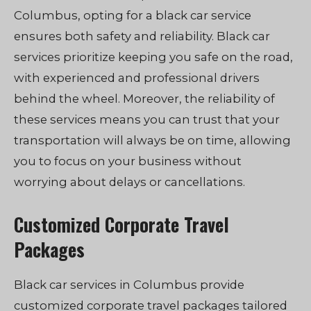
Columbus, opting for a black car service
ensures both safety and reliability. Black car
services prioritize keeping you safe on the road,
with experienced and professional drivers
behind the wheel. Moreover, the reliability of
these services means you can trust that your
transportation will always be on time, allowing
you to focus on your business without
worrying about delays or cancellations.
Customized Corporate Travel
Packages
Black car services in Columbus provide
customized corporate travel packages tailored