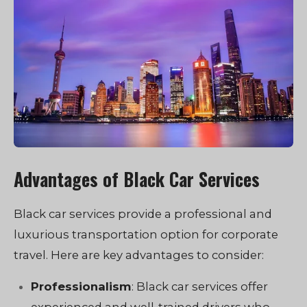
Advantages of Black Car Services
Black car services provide a professional and
luxurious transportation option for corporate
travel. Here are key advantages to consider:
Professionalism
: Black car services offer