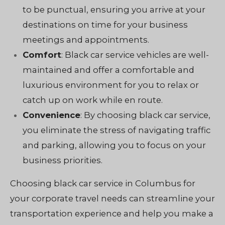
to be punctual, ensuring you arrive at your
destinations on time for your business
meetings and appointments.
Comfort
: Black car service vehicles are well-
maintained and offer a comfortable and
luxurious environment for you to relax or
catch up on work while en route.
Convenience
: By choosing black car service,
you eliminate the stress of navigating traffic
and parking, allowing you to focus on your
business priorities.
Choosing black car service in Columbus for
your corporate travel needs can streamline your
transportation experience and help you make a