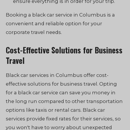
ensure everything is in order for your trip.
Booking a black car service in Columbus is a
convenient and reliable option for your
corporate travel needs.
Cost-Effective Solutions for Business
Travel
Black car services in Columbus offer cost-
effective solutions for business travel. Opting
for a black car service can save you money in
the long run compared to other transportation
options like taxis or rental cars. Black car
services provide fixed rates for their services, so
you won't have to worry about unexpected