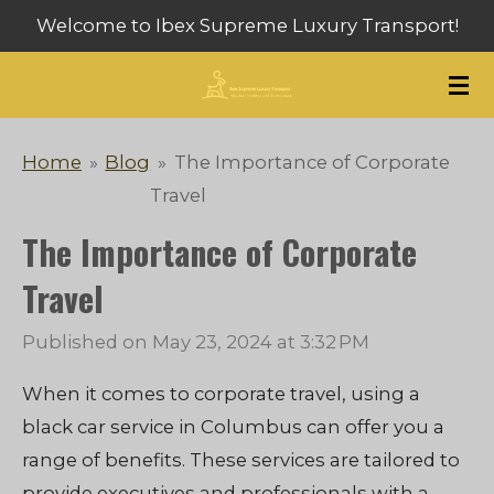
Welcome to Ibex Supreme Luxury Transport!
Skip
to
main
content
Home
»
Blog
»
The Importance of Corporate
Travel
The Importance of Corporate
Travel
Published on May 23, 2024 at 3:32 PM
When it comes to corporate travel, using a
black car service in Columbus can offer you a
range of benefits. These services are tailored to
provide executives and professionals with a