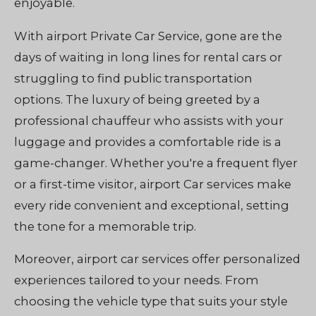
enjoyable.
With airport Private Car Service, gone are the
days of waiting in long lines for rental cars or
struggling to find public transportation
options. The luxury of being greeted by a
professional chauffeur who assists with your
luggage and provides a comfortable ride is a
game-changer. Whether you're a frequent flyer
or a first-time visitor, airport Car services make
every ride convenient and exceptional, setting
the tone for a memorable trip.
Moreover, airport car services offer personalized
experiences tailored to your needs. From
choosing the vehicle type that suits your style