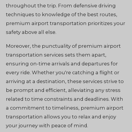
throughout the trip. From defensive driving
techniques to knowledge of the best routes,
premium airport transportation prioritizes your
safety above all else.
Moreover, the punctuality of premium airport
transportation services sets them apart,
ensuring on-time arrivals and departures for
every ride. Whether you're catching a flight or
arriving at a destination, these services strive to
be prompt and efficient, alleviating any stress
related to time constraints and deadlines. With
a commitment to timeliness, premium airport
transportation allows you to relax and enjoy
your journey with peace of mind.