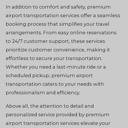
In addition to comfort and safety, premium
airport transportation services offer a seamless
booking process that simplifies your travel
arrangements. From easy online reservations
to 24/7 customer support, these services
prioritize customer convenience, making it
effortless to secure your transportation.
Whether you need a last-minute ride or a
scheduled pickup, premium airport
transportation caters to your needs with
professionalism and efficiency.
Above all, the attention to detail and
personalized service provided by premium
airport transportation services elevate your