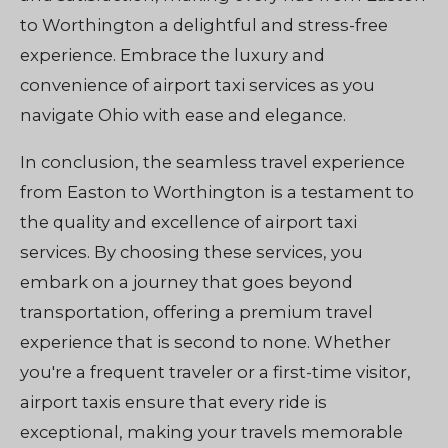
to Worthington a delightful and stress-free
experience. Embrace the luxury and
convenience of airport taxi services as you
navigate Ohio with ease and elegance.
In conclusion, the seamless travel experience
from Easton to Worthington is a testament to
the quality and excellence of airport taxi
services. By choosing these services, you
embark on a journey that goes beyond
transportation, offering a premium travel
experience that is second to none. Whether
you're a frequent traveler or a first-time visitor,
airport taxis ensure that every ride is
exceptional, making your travels memorable