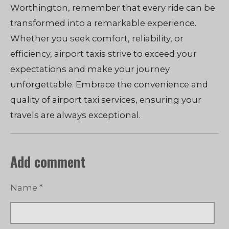
Worthington, remember that every ride can be
transformed into a remarkable experience.
Whether you seek comfort, reliability, or
efficiency, airport taxis strive to exceed your
expectations and make your journey
unforgettable. Embrace the convenience and
quality of airport taxi services, ensuring your
travels are always exceptional.
Add comment
Name *