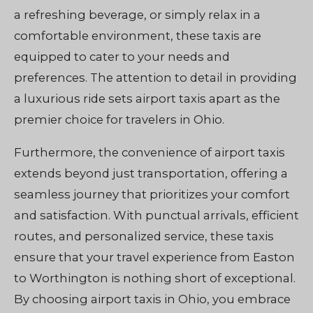
a refreshing beverage, or simply relax in a
comfortable environment, these taxis are
equipped to cater to your needs and
preferences. The attention to detail in providing
a luxurious ride sets airport taxis apart as the
premier choice for travelers in Ohio.
Furthermore, the convenience of airport taxis
extends beyond just transportation, offering a
seamless journey that prioritizes your comfort
and satisfaction. With punctual arrivals, efficient
routes, and personalized service, these taxis
ensure that your travel experience from Easton
to Worthington is nothing short of exceptional.
By choosing airport taxis in Ohio, you embrace