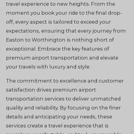
travel experience to new heights. From the
moment you book your ride to the final drop-
off, every aspect is tailored to exceed your
expectations, ensuring that every journey from
Easton to Worthington is nothing short of
exceptional. Embrace the key features of
premium airport transportation and elevate
your travels with luxury and style.
The commitment to excellence and customer
satisfaction drives premium airport
transportation services to deliver unmatched
quality and reliability. By focusing on the finer
details and anticipating your needs, these
services create a travel experience that is