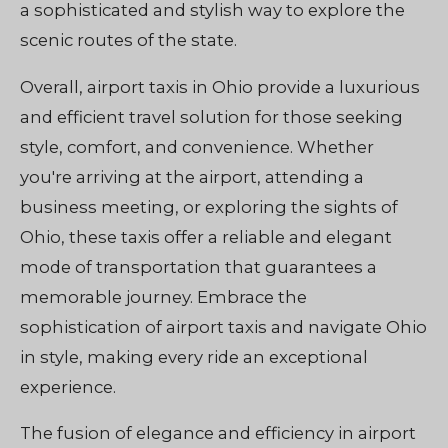
a sophisticated and stylish way to explore the
scenic routes of the state.
Overall, airport taxis in Ohio provide a luxurious
and efficient travel solution for those seeking
style, comfort, and convenience. Whether
you're arriving at the airport, attending a
business meeting, or exploring the sights of
Ohio, these taxis offer a reliable and elegant
mode of transportation that guarantees a
memorable journey. Embrace the
sophistication of airport taxis and navigate Ohio
in style, making every ride an exceptional
experience.
The fusion of elegance and efficiency in airport