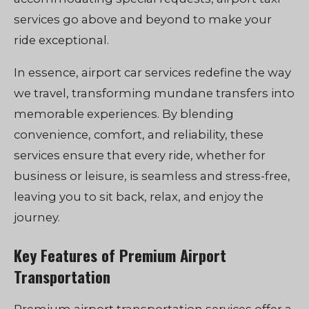
services go above and beyond to make your
ride exceptional.
In essence, airport car services redefine the way
we travel, transforming mundane transfers into
memorable experiences. By blending
convenience, comfort, and reliability, these
services ensure that every ride, whether for
business or leisure, is seamless and stress-free,
leaving you to sit back, relax, and enjoy the
journey.
Key Features of Premium Airport
Transportation