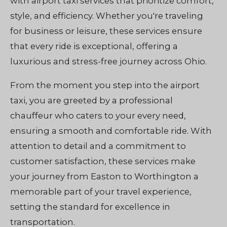
with airport taxi services that prioritize comfort,
style, and efficiency. Whether you're traveling
for business or leisure, these services ensure
that every ride is exceptional, offering a
luxurious and stress-free journey across Ohio.
From the moment you step into the airport
taxi, you are greeted by a professional
chauffeur who caters to your every need,
ensuring a smooth and comfortable ride. With
attention to detail and a commitment to
customer satisfaction, these services make
your journey from Easton to Worthington a
memorable part of your travel experience,
setting the standard for excellence in
transportation.