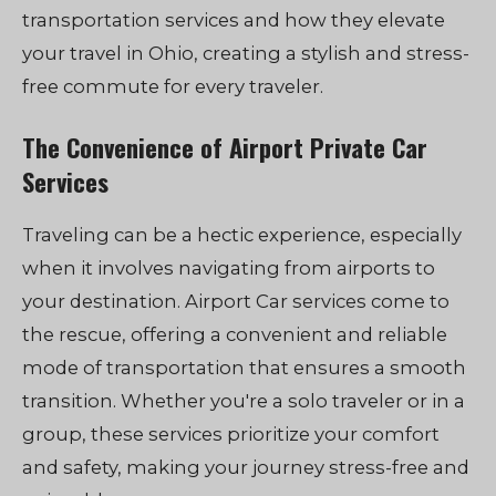
transportation services and how they elevate
your travel in Ohio, creating a stylish and stress-
free commute for every traveler.
The Convenience of Airport Private Car
Services
Traveling can be a hectic experience, especially
when it involves navigating from airports to
your destination. Airport Car services come to
the rescue, offering a convenient and reliable
mode of transportation that ensures a smooth
transition. Whether you're a solo traveler or in a
group, these services prioritize your comfort
and safety, making your journey stress-free and