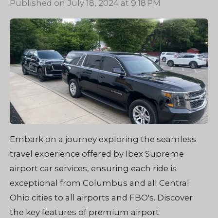
Published on July 18, 2024 at 9:18 PM
Embark on a journey exploring the seamless
travel experience offered by Ibex Supreme
airport car services, ensuring each ride is
exceptional from Columbus and all Central
Ohio cities to all airports and FBO's. Discover
the key features of premium airport