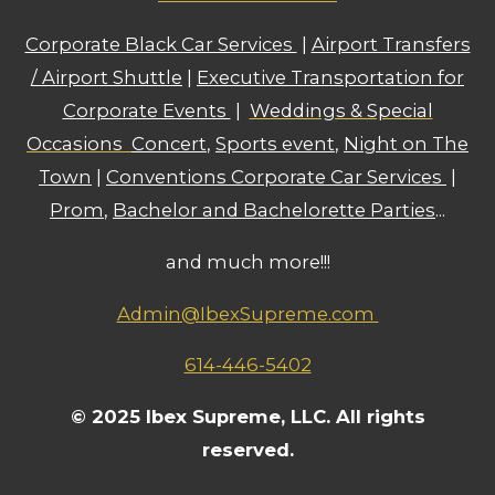
Corporate Black Car Services
|
Airport Transfers
/ Airport Shuttle
|
Executive Transportation for
Corporate Events
|
Weddings & Special
Occasions
Concert
,
Sports event
,
Night on The
Town
|
Conventions Corporate Car Services
|
Prom
,
Bachelor and Bachelorette Parties
...
and much more!!!
Admin@IbexSupreme.com
614-446-5402
© 2025 Ibex Supreme, LLC. All rights
reserved.