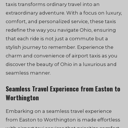
taxis transforms ordinary travel into an
extraordinary adventure. With a focus on luxury,
comfort, and personalized service, these taxis
redefine the way you navigate Ohio, ensuring
that each ride is not just a commute but a
stylish journey to remember. Experience the
charm and convenience of airport taxis as you
discover the beauty of Ohio in a luxurious and
seamless manner.
Seamless Travel Experience from Easton to
Worthington
Embarking on a seamless travel experience
from Easton to Worthington is made effortless