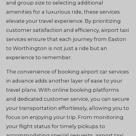
and group size to selecting additional
amenities for a luxurious ride, these services
elevate your travel experience. By prioritizing
customer satisfaction and efficiency, airport taxi
services ensure that each journey from Easton
to Worthington is not just a ride but an
experience to remember.
The convenience of booking airport car services
in advance adds another layer of ease to your
travel plans. With online booking platforms
and dedicated customer service, you can secure
your transportation effortlessly, allowing you to
focus on enjoying your trip. From monitoring
your flight status for timely pickups to
accommodating special requests, airport taxi