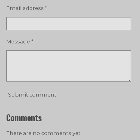
Email address *
Message *
Submit comment
Comments
There are no comments yet.