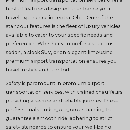
Premium airport transportation services offer a
host of features designed to enhance your
travel experience in central Ohio. One of the
standout features is the fleet of luxury vehicles
available to cater to your specific needs and
preferences. Whether you prefer a spacious
sedan, a sleek SUV, or an elegant limousine,
premium airport transportation ensures you
travel in style and comfort.
Safety is paramount in premium airport
transportation services, with trained chauffeurs
providing a secure and reliable journey. These
professionals undergo rigorous training to
guarantee a smooth ride, adhering to strict
safety standards to ensure your well-being