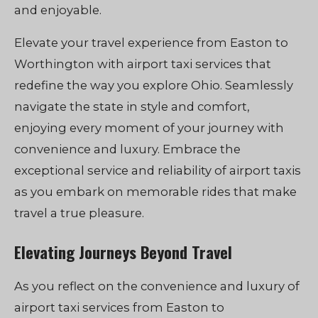
and enjoyable.
Elevate your travel experience from Easton to
Worthington with airport taxi services that
redefine the way you explore Ohio. Seamlessly
navigate the state in style and comfort,
enjoying every moment of your journey with
convenience and luxury. Embrace the
exceptional service and reliability of airport taxis
as you embark on memorable rides that make
travel a true pleasure.
Elevating Journeys Beyond Travel
As you reflect on the convenience and luxury of
airport taxi services from Easton to