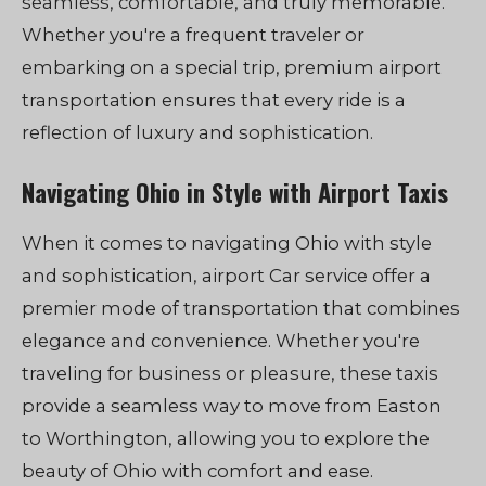
seamless, comfortable, and truly memorable.
Whether you're a frequent traveler or
embarking on a special trip, premium airport
transportation ensures that every ride is a
reflection of luxury and sophistication.
Navigating Ohio in Style with Airport Taxis
When it comes to navigating Ohio with style
and sophistication, airport Car service offer a
premier mode of transportation that combines
elegance and convenience. Whether you're
traveling for business or pleasure, these taxis
provide a seamless way to move from Easton
to Worthington, allowing you to explore the
beauty of Ohio with comfort and ease.