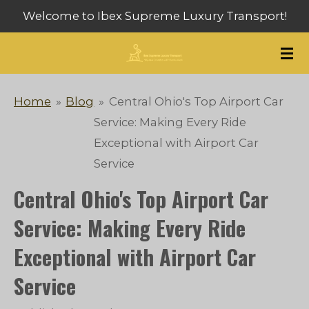
Welcome to Ibex Supreme Luxury Transport!
Skip
to
main
content
Home
»
Blog
»
Central Ohio's Top Airport Car
Service: Making Every Ride
Exceptional with Airport Car
Service
Central Ohio's Top Airport Car
Service: Making Every Ride
Exceptional with Airport Car
Service