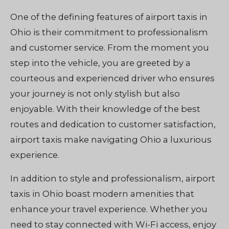
One of the defining features of airport taxis in
Ohio is their commitment to professionalism
and customer service. From the moment you
step into the vehicle, you are greeted by a
courteous and experienced driver who ensures
your journey is not only stylish but also
enjoyable. With their knowledge of the best
routes and dedication to customer satisfaction,
airport taxis make navigating Ohio a luxurious
experience.
In addition to style and professionalism, airport
taxis in Ohio boast modern amenities that
enhance your travel experience. Whether you
need to stay connected with Wi-Fi access, enjoy