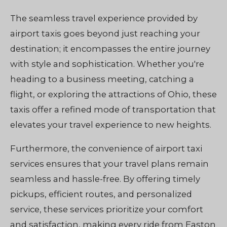
The seamless travel experience provided by
airport taxis goes beyond just reaching your
destination; it encompasses the entire journey
with style and sophistication. Whether you're
heading to a business meeting, catching a
flight, or exploring the attractions of Ohio, these
taxis offer a refined mode of transportation that
elevates your travel experience to new heights.
Furthermore, the convenience of airport taxi
services ensures that your travel plans remain
seamless and hassle-free. By offering timely
pickups, efficient routes, and personalized
service, these services prioritize your comfort
and satisfaction, making every ride from Easton