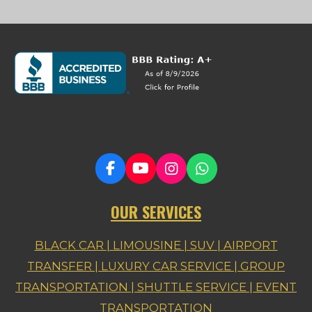
F
Y
I
W
a
o
n
h
c
u
s
a
OUR SERVICES
e
T
t
t
b
u
a
s
o
b
g
A
BLACK CAR | LIMOUSINE | SUV | AIRPORT
o
e
r
p
TRANSFER |
LUXURY CAR SERVICE | GROUP
k
a
p
m
TRANSPORTATION | SHUTTLE SERVICE | EVENT
TRANSPORTATION